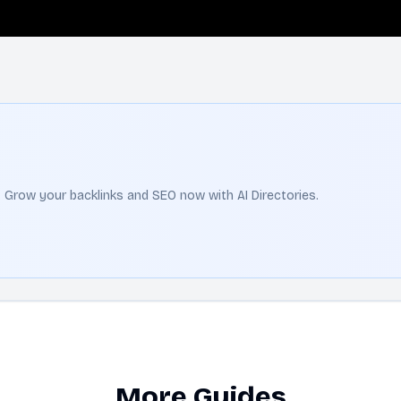
t. Grow your backlinks and SEO now with AI Directories.
More Guides