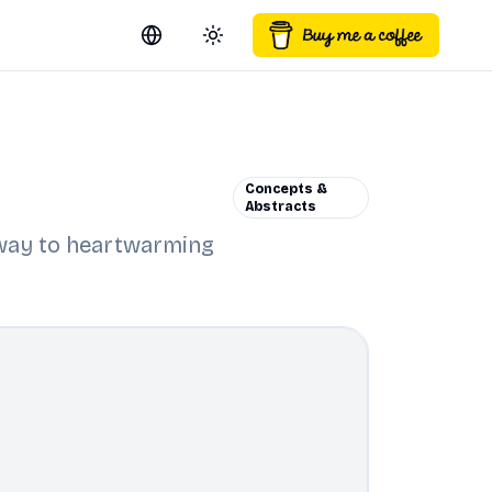
Switch language
Toggle theme
Concepts &
Abstracts
r way to heartwarming