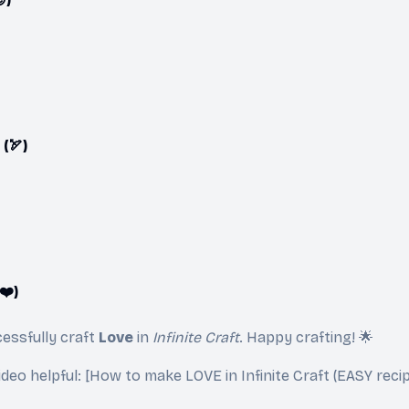
(🏹)
❤️)
essfully craft
Love
in
Infinite Craft
. Happy crafting! 🌟
video helpful: [How to make LOVE in Infinite Craft (EASY recip