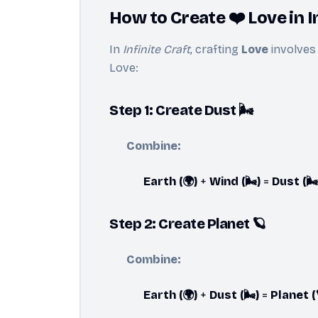
How to Create ❤️ Love in I
In
Infinite Craft
, crafting
Love
involves 
Love:
Step 1: Create Dust 🌬️
Combine:
Earth (🌍)
+
Wind (🌬️)
=
Dust (🌬️
Step 2: Create Planet 🪐
Combine:
Earth (🌍)
+
Dust (🌬️)
=
Planet (