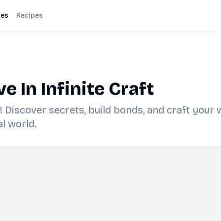
des
Recipes
 In Infinite Craft
ft! Discover secrets, build bonds, and craft you
l world.