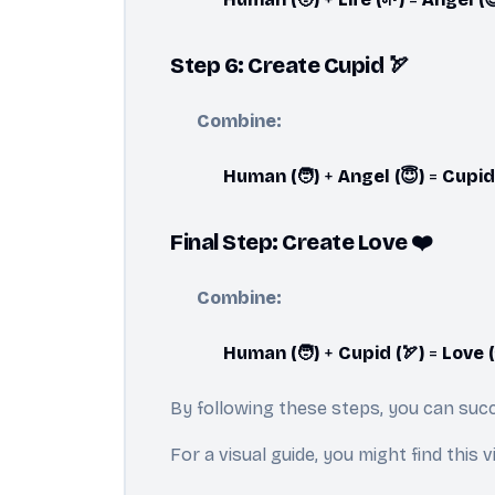
Step 6: Create Cupid 🏹
Combine:
Human (🧑)
+
Angel (😇)
=
Cupid 
Final Step: Create Love ❤️
Combine:
Human (🧑)
+
Cupid (🏹)
=
Love (
By following these steps, you can succ
For a visual guide, you might find this 