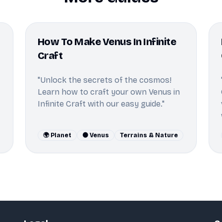
How To Make Venus In Infinite
Craft
"Unlock the secrets of the cosmos!
Learn how to craft your own Venus in
Infinite Craft with our easy guide."
🌍 Planet
🟠 Venus
Terrains & Nature