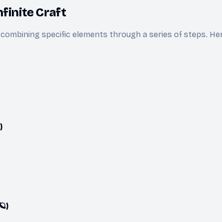
nfinite Craft
combining specific elements through a series of steps. Her
)
🪐)