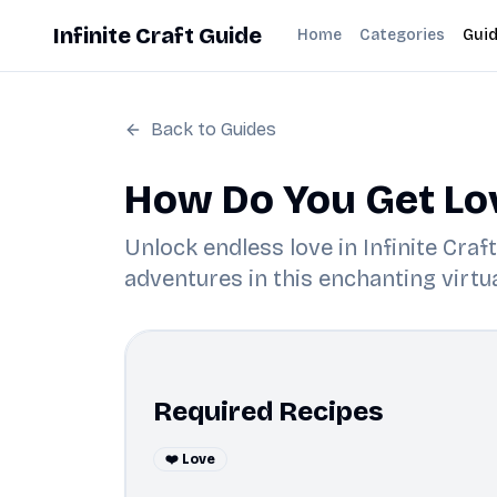
Infinite Craft Guide
Home
Categories
Gui
Back to Guides
How Do You Get Love
Unlock endless love in Infinite Cra
adventures in this enchanting virtua
Required Recipes
❤️ Love