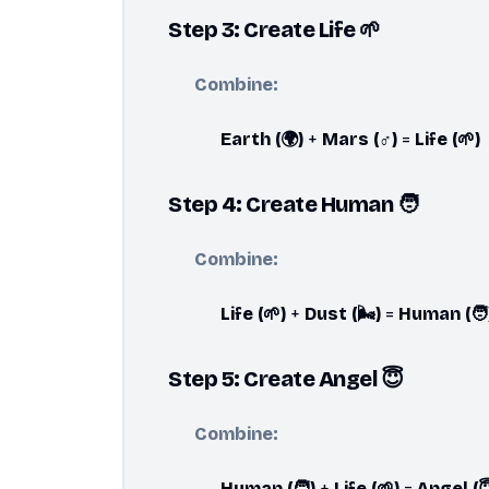
Step 3: Create Life 🌱
Combine:
Earth (🌍)
+
Mars (♂️)
=
Life (🌱)
Step 4: Create Human 🧑
Combine:
Life (🌱)
+
Dust (🌬️)
=
Human (🧑
Step 5: Create Angel 😇
Combine:
Human (🧑)
+
Life (🌱)
=
Angel (