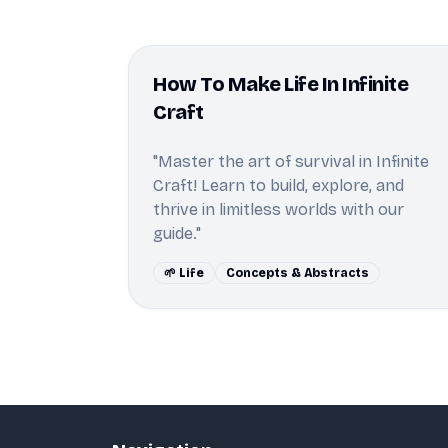
How To Make Life In Infinite
Craft
"Master the art of survival in Infinite
Craft! Learn to build, explore, and
thrive in limitless worlds with our
guide."
🌱 Life
Concepts & Abstracts