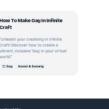
How To Make Gay In Infinite
Craft
"Unleash your creativity in Infinite
Craft! Discover how to create a
vibrant, inclusive 'Gay' in your virtual
world."
🏳️‍🌈 Gay
Social & Society