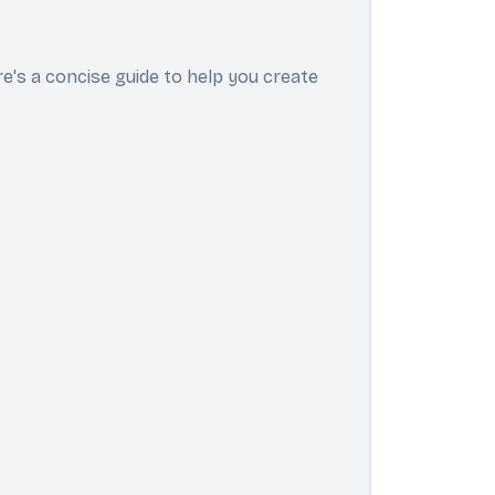
e's a concise guide to help you create