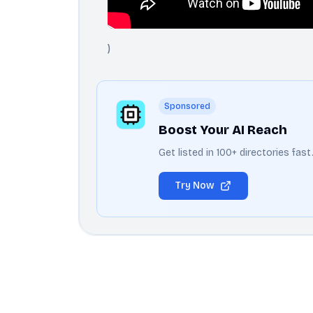
)
Sponsored
Boost Your AI Reach
Get listed in 100+ directories fas
Try Now