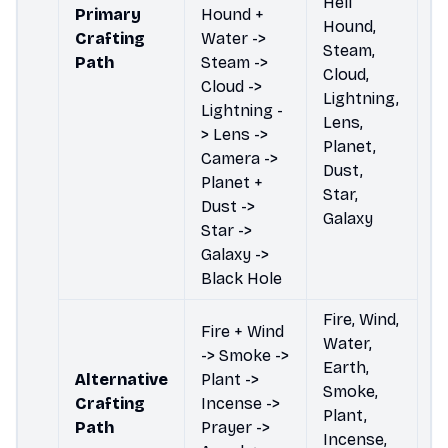
Hell
Primary
Hound +
Hound,
Crafting
Water ->
Steam,
Path
Steam ->
Cloud,
Cloud ->
Lightning,
Lightning -
Lens,
> Lens ->
Planet,
Camera ->
Dust,
Planet +
Star,
Dust ->
Galaxy
Star ->
Galaxy ->
Black Hole
Fire, Wind,
Fire + Wind
Water,
-> Smoke ->
Earth,
Alternative
Plant ->
Smoke,
Crafting
Incense ->
Plant,
Path
Prayer ->
Incense,