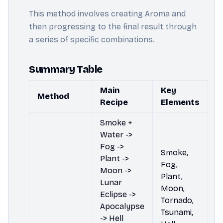
This method involves creating Aroma and
then progressing to the final result through
a series of specific combinations.
Summary Table
Main
Key
Method
Recipe
Elements
Smoke +
Water ->
Fog ->
Smoke,
Plant ->
Fog,
Moon ->
Plant,
Lunar
Moon,
Eclipse ->
Tornado,
Apocalypse
Tsunami,
-> Hell