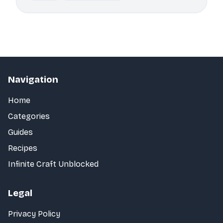
Navigation
Home
Categories
Guides
Recipes
Infinite Craft Unblocked
Legal
Privacy Policy