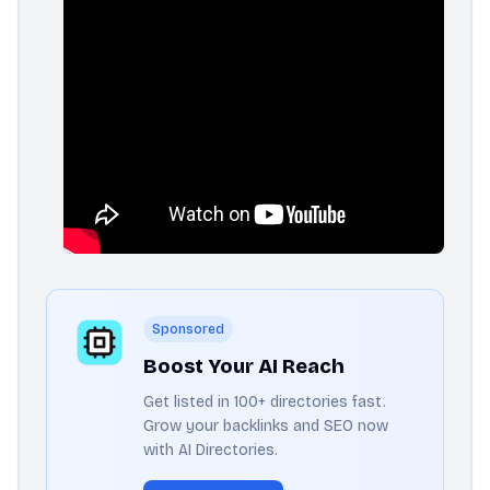
Sponsored
Boost Your AI Reach
Get listed in 100+ directories fast.
Grow your backlinks and SEO now
with AI Directories.