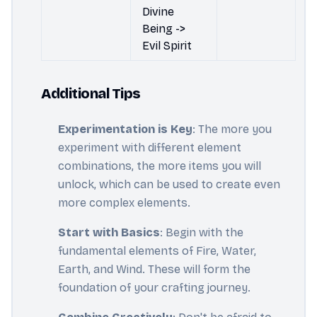
Divine
Being ->
Evil Spirit
Additional Tips
Experimentation is Key
: The more you
experiment with different element
combinations, the more items you will
unlock, which can be used to create even
more complex elements.
Start with Basics
: Begin with the
fundamental elements of Fire, Water,
Earth, and Wind. These will form the
foundation of your crafting journey.