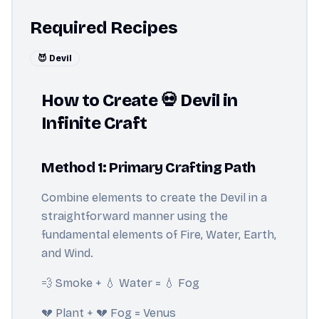
Required Recipes
😈 Devil
How to Create 💀 Devil in
Infinite Craft
Method 1: Primary Crafting Path
Combine elements to create the Devil in a
straightforward manner using the
fundamental elements of Fire, Water, Earth,
and Wind.
💨 Smoke + 💧 Water = 💧 Fog
💔 Plant + 💔 Fog = Venus