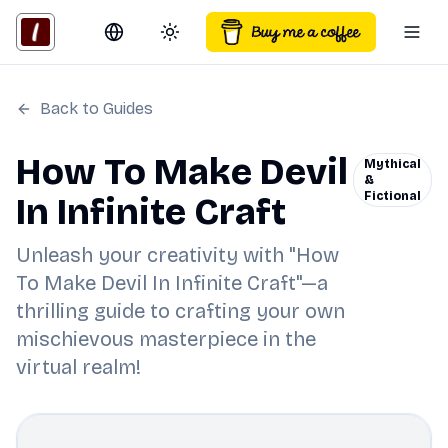
Switch language
Toggle theme
Togg
Back to Guides
How To Make Devil
Mythical
&
Fictional
In Infinite Craft
Unleash your creativity with "How
To Make Devil In Infinite Craft"—a
thrilling guide to crafting your own
mischievous masterpiece in the
virtual realm!