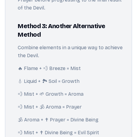
of the Devil.
Method 3: Another Alternative
Method
Combine elements in a unique way to achieve
the Devil.
🔥 Flame + 💨 Breeze = Mist
💧 Liquid + 🏞️ Soil = Growth
💨 Mist + 🌱 Growth = Aroma
💨 Mist + 🕉️ Aroma = Prayer
🕉️ Aroma + ✝️ Prayer = Divine Being
💨 Mist + ✝️ Divine Being = Evil Spirit