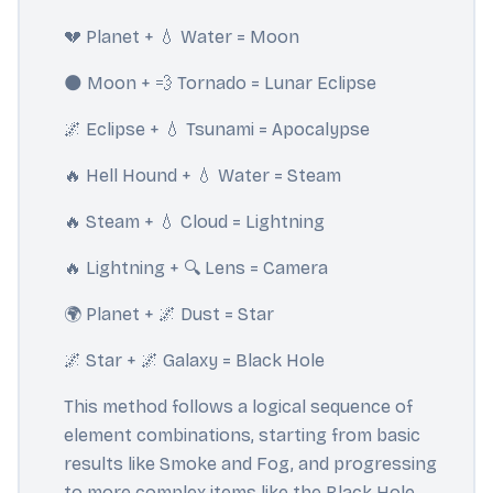
💔 Planet + 💧 Water = Moon
🌑 Moon + 💨 Tornado = Lunar Eclipse
🌌 Eclipse + 💧 Tsunami = Apocalypse
🔥 Hell Hound + 💧 Water = Steam
🔥 Steam + 💧 Cloud = Lightning
🔥 Lightning + 🔍 Lens = Camera
🌍 Planet + 🌌 Dust = Star
🌌 Star + 🌌 Galaxy = Black Hole
This method follows a logical sequence of
element combinations, starting from basic
results like Smoke and Fog, and progressing
to more complex items like the Black Hole.