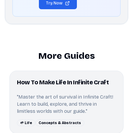
Try Now
More Guides
How To Make Life In Infinite Craft
"Master the art of survival in Infinite Craft!
Learn to build, explore, and thrive in
limitless worlds with our guide."
🌱 Life
Concepts & Abstracts