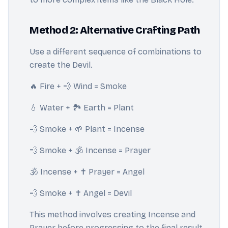
Method 2: Alternative Crafting Path
Use a different sequence of combinations to
create the Devil.
🔥 Fire + 💨 Wind = Smoke
💧 Water + 🏞️ Earth = Plant
💨 Smoke + 🌱 Plant = Incense
💨 Smoke + 🕉️ Incense = Prayer
🕉️ Incense + ✝️ Prayer = Angel
💨 Smoke + ✝️ Angel = Devil
This method involves creating Incense and
Prayer before progressing to the final result