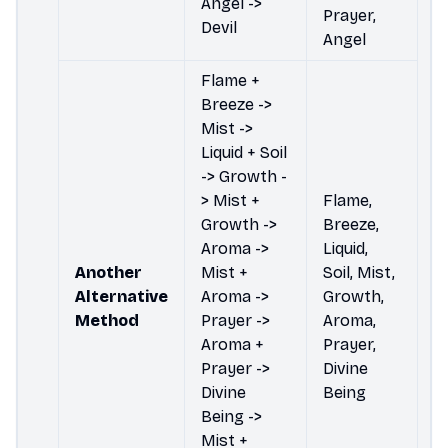
Angel ->
Prayer,
Devil
Angel
Flame +
Breeze ->
Mist ->
Liquid + Soil
-> Growth -
> Mist +
Flame,
Growth ->
Breeze,
Aroma ->
Liquid,
Another
Mist +
Soil, Mist,
Alternative
Aroma ->
Growth,
Method
Prayer ->
Aroma,
Aroma +
Prayer,
Prayer ->
Divine
Divine
Being
Being ->
Mist +