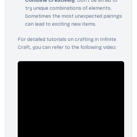
Combine Creatively
: Don't be afraid to
try unique combinations of elements.
Sometimes the most unexpected pairings
can lead to exciting new items.
For detailed tutorials on crafting in Infinite
Craft, you can refer to the following video: