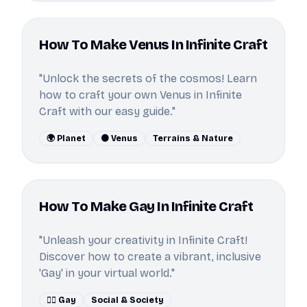
How To Make Venus In Infinite Craft
"Unlock the secrets of the cosmos! Learn
how to craft your own Venus in Infinite
Craft with our easy guide."
🌍 Planet
🟠 Venus
Terrains & Nature
How To Make Gay In Infinite Craft
"Unleash your creativity in Infinite Craft!
Discover how to create a vibrant, inclusive
'Gay' in your virtual world."
🏳️‍🌈 Gay
Social & Society