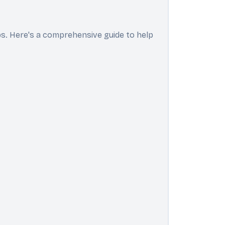
ps. Here's a comprehensive guide to help