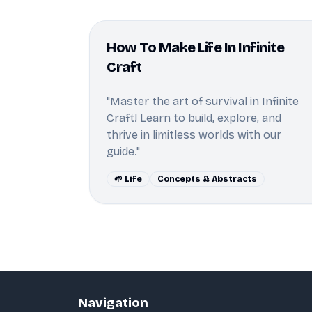
How To Make Life In Infinite
Craft
"Master the art of survival in Infinite
Craft! Learn to build, explore, and
thrive in limitless worlds with our
guide."
🌱 Life
Concepts & Abstracts
Navigation