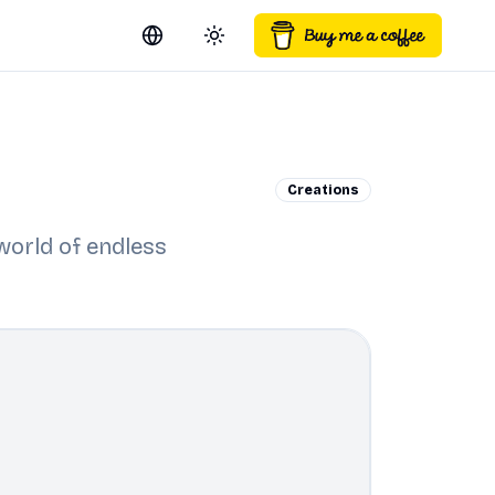
Switch language
Toggle theme
Creations
 world of endless