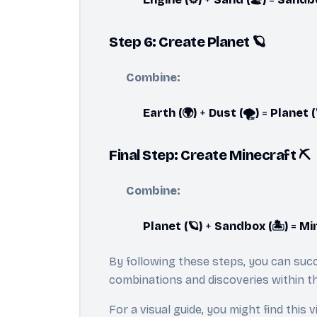
Step 6: Create Planet 🪐
Combine:
Earth (🌍)
+
Dust (🌪️)
=
Planet (
Final Step: Create Minecraft ⛏️
Combine:
Planet (🪐)
+
Sandbox (🏝️)
=
Min
By following these steps, you can succ
combinations and discoveries within t
For a visual guide, you might find this v