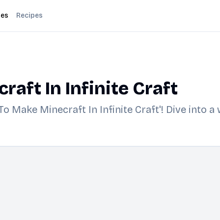
des
Recipes
aft In Infinite Craft
o Make Minecraft In Infinite Craft'! Dive into a