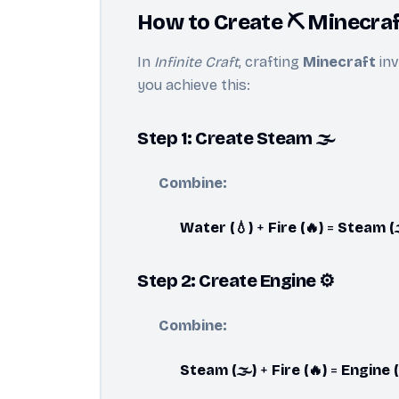
How to Create ⛏️ Minecraft
In
Infinite Craft
, crafting
Minecraft
inv
you achieve this:
Step 1: Create Steam 🌫️
Combine:
Water (💧)
+
Fire (🔥)
=
Steam (
Step 2: Create Engine ⚙️
Combine:
Steam (🌫️)
+
Fire (🔥)
=
Engine (