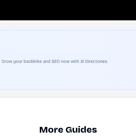
t. Grow your backlinks and SEO now with AI Directories.
More Guides