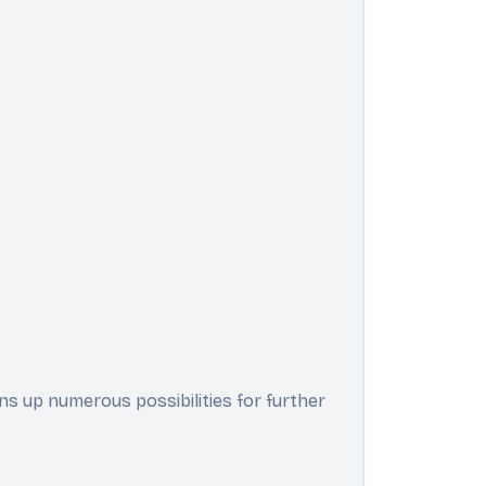
ens up numerous possibilities for further