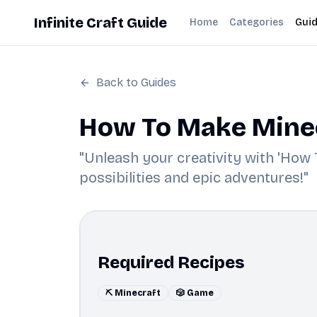
Infinite Craft Guide
Home
Categories
Gui
Back to Guides
How To Make Minecr
"Unleash your creativity with 'How T
possibilities and epic adventures!"
Required Recipes
⛏️ Minecraft
🎲 Game