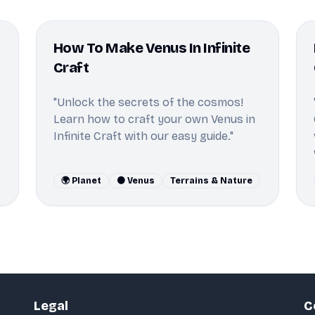
How To Make Venus In Infinite
Craft
"Unlock the secrets of the cosmos!
Learn how to craft your own Venus in
Infinite Craft with our easy guide."
🌍 Planet
🟠 Venus
Terrains & Nature
Legal
C