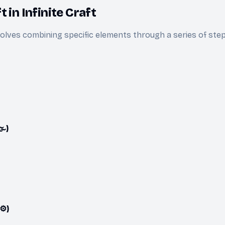
 in Infinite Craft
olves combining specific elements through a series of ste
️)
⚙️)