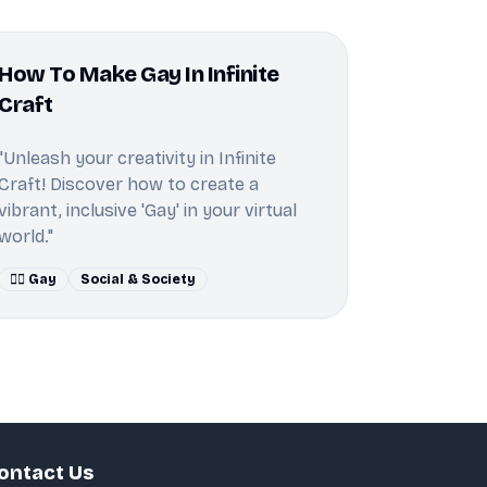
How To Make Gay In Infinite
Craft
"Unleash your creativity in Infinite
Craft! Discover how to create a
vibrant, inclusive 'Gay' in your virtual
world."
🏳️‍🌈 Gay
Social & Society
ontact Us