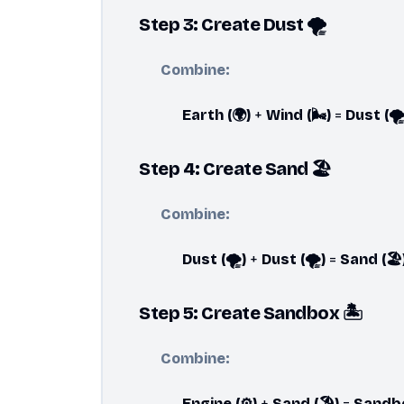
Step 3: Create Dust 🌪️
Combine:
Earth (🌍)
+
Wind (🌬️)
=
Dust (🌪️
Step 4: Create Sand 🏖️
Combine:
Dust (🌪️)
+
Dust (🌪️)
=
Sand (🏖️
Step 5: Create Sandbox 🏝️
Combine:
Engine (⚙️)
+
Sand (🏖️)
=
Sandbox