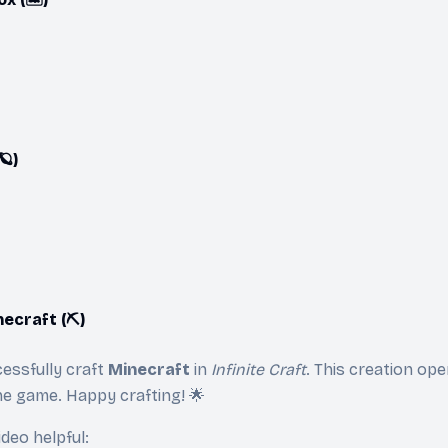
🪐)
ecraft (⛏️)
essfully craft
Minecraft
in
Infinite Craft
. This creation op
he game. Happy crafting! 🌟
ideo helpful: