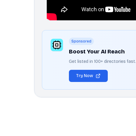
Sponsored
Boost Your AI Reach
Get listed in 100+ directories fas
Try Now