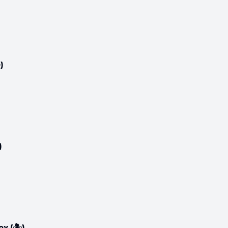
)
)
 (🏝️)