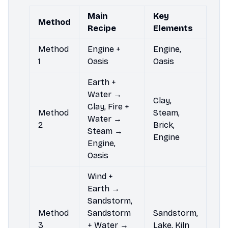
Main
Key
Method
Recipe
Elements
Method
Engine +
Engine,
1
Oasis
Oasis
Earth +
Water →
Clay,
Clay, Fire +
Method
Steam,
Water →
2
Brick,
Steam →
Engine
Engine,
Oasis
Wind +
Earth →
Sandstorm,
Method
Sandstorm
Sandstorm,
3
+ Water →
Lake, Kiln