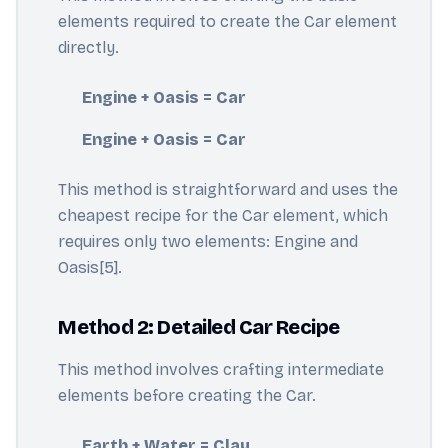
elements required to create the Car element
directly.
Engine + Oasis = Car
Engine + Oasis = Car
This method is straightforward and uses the
cheapest recipe for the Car element, which
requires only two elements: Engine and
Oasis[5].
Method 2: Detailed Car Recipe
This method involves crafting intermediate
elements before creating the Car.
Earth + Water = Clay