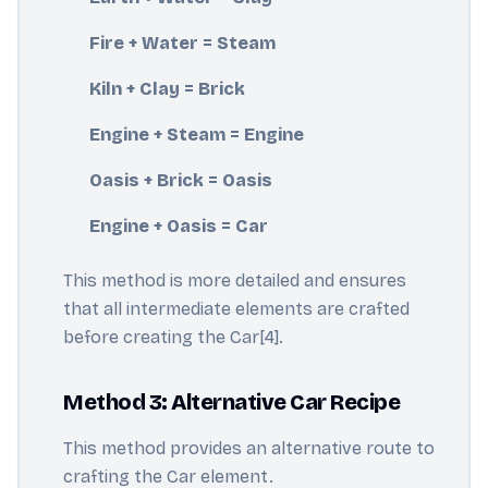
Fire + Water = Steam
Kiln + Clay = Brick
Engine + Steam = Engine
Oasis + Brick = Oasis
Engine + Oasis = Car
This method is more detailed and ensures
that all intermediate elements are crafted
before creating the Car[4].
Method 3: Alternative Car Recipe
This method provides an alternative route to
crafting the Car element.