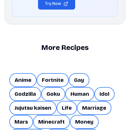
Try Now
More Recipes
Anime
Fortnite
Gay
Godzilla
Goku
Human
Idol
Jujutsu kaisen
Life
Marriage
Mars
Minecraft
Money