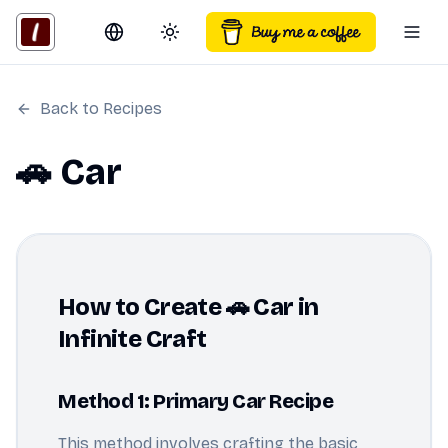
Switch language
Toggle theme
Togg
Back to Recipes
🚗 Car
How to Create 🚗 Car in
Infinite Craft
Method 1: Primary Car Recipe
This method involves crafting the basic