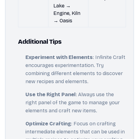
Lake →
Engine, Kiln
→ Oasis
Additional Tips
Experiment with Elements
: Infinite Craft
encourages experimentation. Try
combining different elements to discover
new recipes and elements.
Use the Right Panel
: Always use the
right panel of the game to manage your
elements and craft new items.
Optimize Crafting
: Focus on crafting
intermediate elements that can be used in