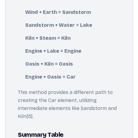
Wind + Earth = Sandstorm
Sandstorm + Water = Lake
Kiln + Steam = Kiln
Engine + Lake = Engine
Oasis + Kiln = Oasis
Engine + Oasis = Car
This method provides a different path to
creating the Car element, utilizing
intermediate elements like Sandstorm and
Kiln[5].
Summary Table