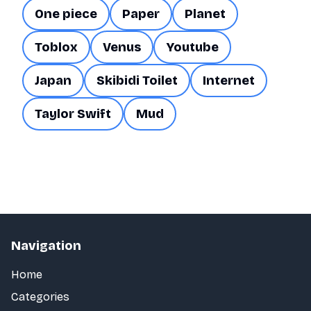
One piece
Paper
Planet
Toblox
Venus
Youtube
Japan
Skibidi Toilet
Internet
Taylor Swift
Mud
Navigation
Home
Categories