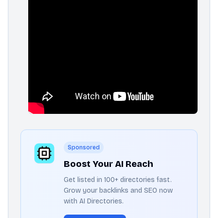
Sponsored
Boost Your AI Reach
Get listed in 100+ directories fast.
Grow your backlinks and SEO now
with AI Directories.