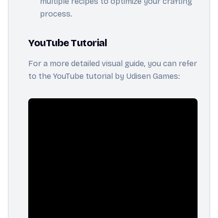
multiple recipes to optimize your crafting
process.
YouTube Tutorial
For a more detailed visual guide, you can refer
to the YouTube tutorial by Udisen Games: