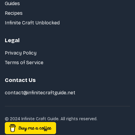
Guides
Recipes
Infinite Craft Unblocked
Legal
Privacy Policy
Terms of Service
Contact Us
contact@infinitecraftguide.net
© 2024 Infinite Craft Guide. All rights reserved.