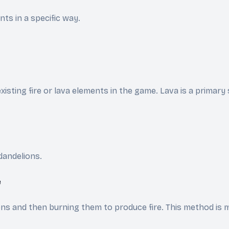
ts in a specific way.
isting fire or lava elements in the game. Lava is a primary 
dandelions.
e
s and then burning them to produce fire. This method is mor