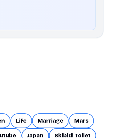
en
Life
Marriage
Mars
utube
Japan
Skibidi Toilet