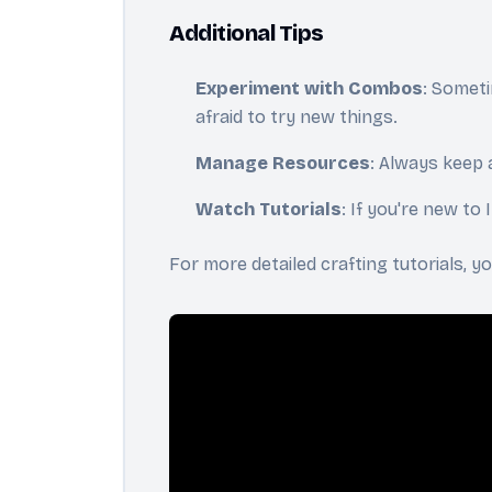
Additional Tips
Experiment with Combos
: Someti
afraid to try new things.
Manage Resources
: Always keep 
Watch Tutorials
: If you're new to
For more detailed crafting tutorials, 