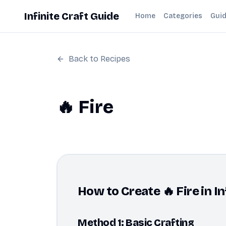
Infinite Craft Guide
Home
Categories
Gui
Back to Recipes
🔥 Fire
How to Create 🔥 Fire in In
Method 1: Basic Crafting