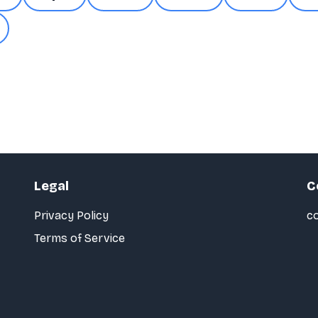
Legal
C
Privacy Policy
co
Terms of Service