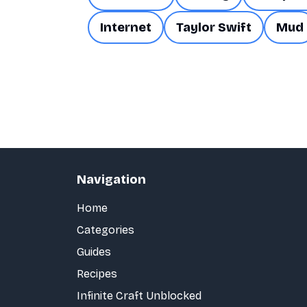
Internet
Taylor Swift
Mud
Navigation
Home
Categories
Guides
Recipes
Infinite Craft Unblocked