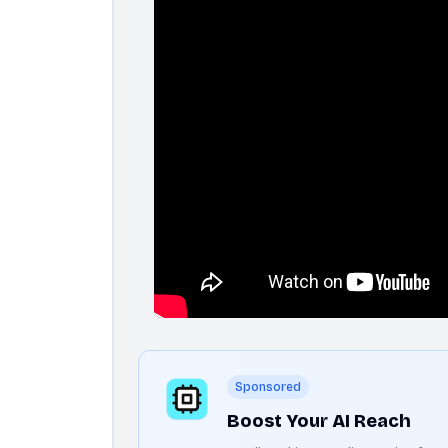
Sponsored
Boost Your AI Reach