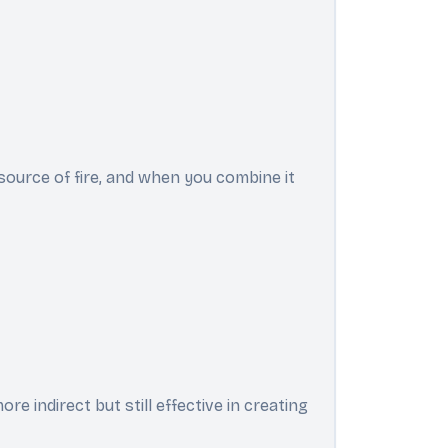
source of fire, and when you combine it
e indirect but still effective in creating