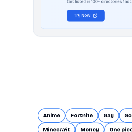
Get listed in 100+ directories fas
Try Now
Anime
Fortnite
Gay
Go
Minecraft
Money
One pie