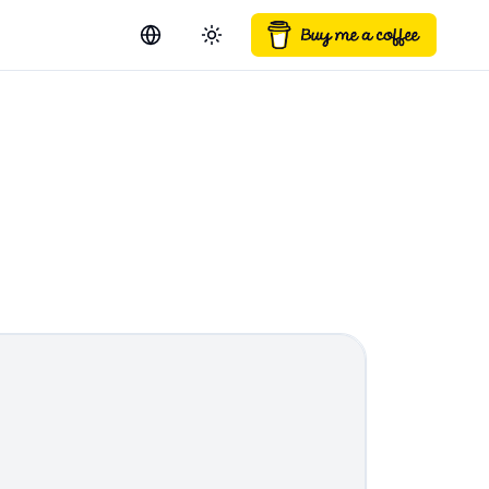
Switch language
Toggle theme