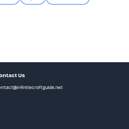
ontact Us
ntact@infinitecraftguide.net