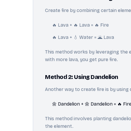
Create fire by combining certain elemen
🔥 Lava + 🔥 Lava = 🔥 Fire
🔥 Lava + 💧 Water = 🌋 Lava
This method works by leveraging the ex
with more lava, you get pure fire.
Method 2: Using Dandelion
Another way to create fire is by using 
🌼 Dandelion + 🌼 Dandelion = 🔥 Fir
This method involves planting dandelion
the element.