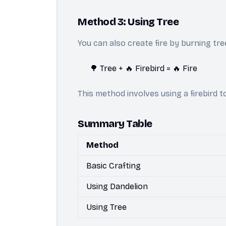
Method 3: Using Tree
You can also create fire by burning tre
🌳 Tree + 🔥 Firebird = 🔥 Fire
This method involves using a firebird 
Summary Table
Method
Basic Crafting
Using Dandelion
Using Tree