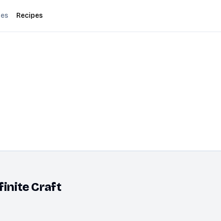
des
Recipes
finite Craft