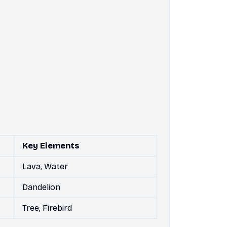
Key Elements
Lava, Water
Dandelion
Tree, Firebird