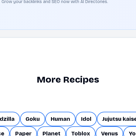
t. Grow your backlinks and SEO now with AI Directories.
More Recipes
dzilla
Goku
Human
Idol
Jujutsu kais
ce
Paper
Planet
Toblox
Venus
Yo