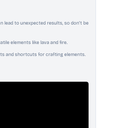
n lead to unexpected results, so don't be
ile elements like lava and fire.
ghts and shortcuts for crafting elements.