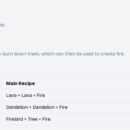
es.
to burn down trees, which can then be used to create fire.
Main Recipe
Lava + Lava = Fire
Dandelion + Dandelion = Fire
Firebird + Tree = Fire