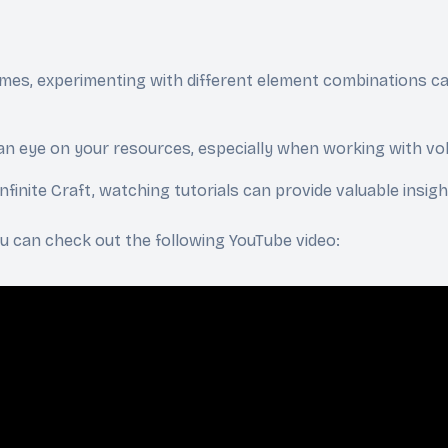
mes, experimenting with different element combinations ca
an eye on your resources, especially when working with volat
 Infinite Craft, watching tutorials can provide valuable insi
you can check out the following YouTube video: