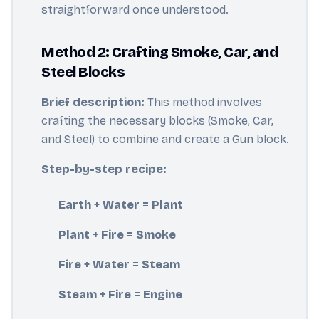
straightforward once understood.
Method 2: Crafting Smoke, Car, and
Steel Blocks
Brief description:
This method involves
crafting the necessary blocks (Smoke, Car,
and Steel) to combine and create a Gun block.
Step-by-step recipe:
Earth + Water = Plant
Plant + Fire = Smoke
Fire + Water = Steam
Steam + Fire = Engine