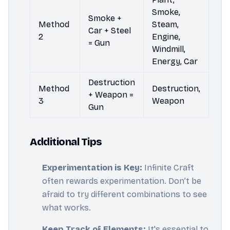
Smoke,
Smoke +
Method
Steam,
Car + Steel
2
Engine,
= Gun
Windmill,
Energy, Car
Destruction
Method
Destruction,
+ Weapon =
3
Weapon
Gun
Additional Tips
Experimentation is Key:
Infinite Craft
often rewards experimentation. Don’t be
afraid to try different combinations to see
what works.
Keep Track of Elements:
It's essential to