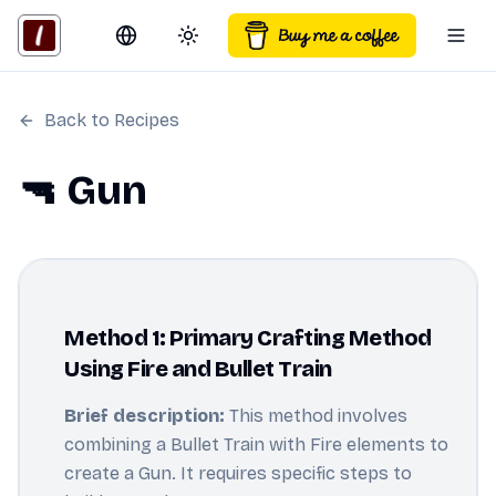
Switch language
Toggle theme
Togg
Back to Recipes
🔫 Gun
Method 1: Primary Crafting Method
Using Fire and Bullet Train
Brief description:
This method involves
combining a Bullet Train with Fire elements to
create a Gun. It requires specific steps to