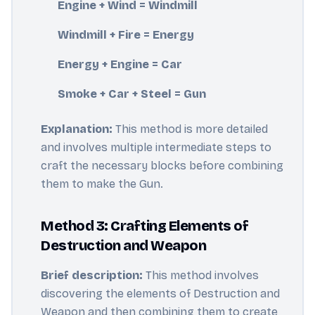
Engine + Wind = Windmill
Windmill + Fire = Energy
Energy + Engine = Car
Smoke + Car + Steel = Gun
Explanation:
This method is more detailed
and involves multiple intermediate steps to
craft the necessary blocks before combining
them to make the Gun.
Method 3: Crafting Elements of
Destruction and Weapon
Brief description:
This method involves
discovering the elements of Destruction and
Weapon and then combining them to create