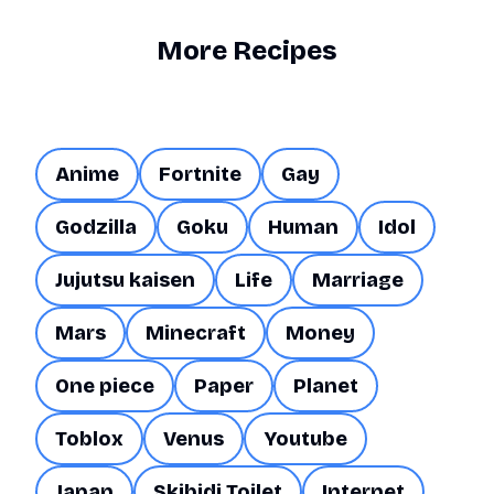
More Recipes
Anime
Fortnite
Gay
Godzilla
Goku
Human
Idol
Jujutsu kaisen
Life
Marriage
Mars
Minecraft
Money
One piece
Paper
Planet
Toblox
Venus
Youtube
Japan
Skibidi Toilet
Internet