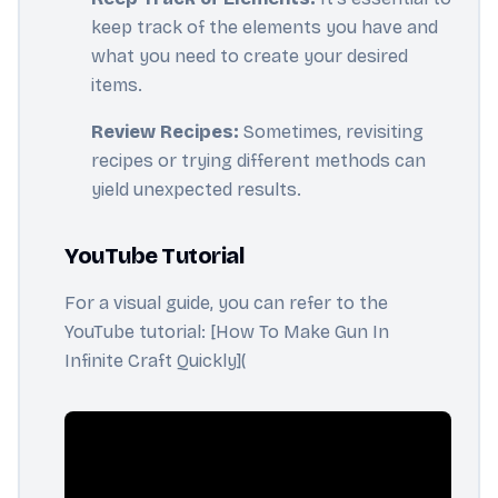
keep track of the elements you have and
what you need to create your desired
items.
Review Recipes:
Sometimes, revisiting
recipes or trying different methods can
yield unexpected results.
YouTube Tutorial
For a visual guide, you can refer to the
YouTube tutorial: [How To Make Gun In
Infinite Craft Quickly](