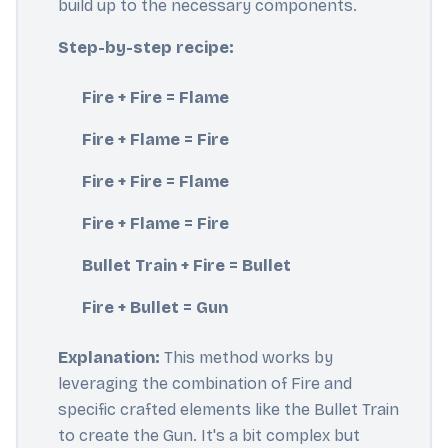
build up to the necessary components.
Step-by-step recipe:
Fire + Fire = Flame
Fire + Flame = Fire
Fire + Fire = Flame
Fire + Flame = Fire
Bullet Train + Fire = Bullet
Fire + Bullet = Gun
Explanation:
This method works by
leveraging the combination of Fire and
specific crafted elements like the Bullet Train
to create the Gun. It's a bit complex but