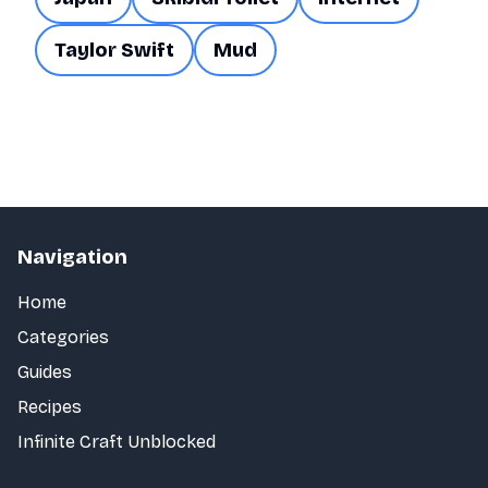
Taylor Swift
Mud
Navigation
Home
Categories
Guides
Recipes
Infinite Craft Unblocked