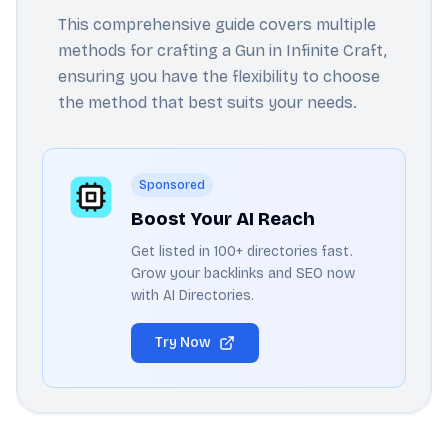
This comprehensive guide covers multiple
methods for crafting a Gun in Infinite Craft,
ensuring you have the flexibility to choose
the method that best suits your needs.
Sponsored
Boost Your AI Reach
Get listed in 100+ directories fast.
Grow your backlinks and SEO now
with AI Directories.
Try Now