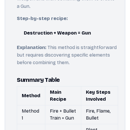
a Gun.
Step-by-step recipe:
Destruction + Weapon = Gun
Explanation:
This method is straightforward
but requires discovering specific elements
before combining them.
Summary Table
Main
Key Steps
Method
Recipe
Involved
Method
Fire + Bullet
Fire, Flame,
1
Train = Gun
Bullet
Plant,