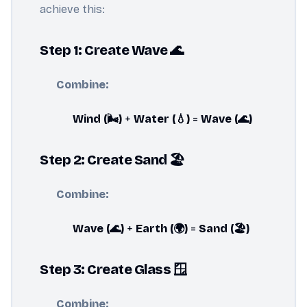
achieve this:
Step 1: Create Wave 🌊
Combine:
Wind (🌬️)
+
Water (💧)
=
Wave (🌊)
Step 2: Create Sand 🏖️
Combine:
Wave (🌊)
+
Earth (🌍)
=
Sand (🏖️)
Step 3: Create Glass 🪟
Combine: