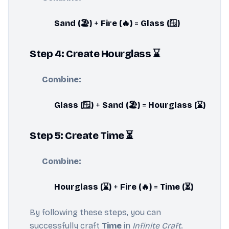
Sand (🏖️)
+
Fire (🔥)
=
Glass (🪟)
Step 4: Create Hourglass ⌛
Combine:
Glass (🪟)
+
Sand (🏖️)
=
Hourglass (⌛)
Step 5: Create Time ⏳
Combine:
Hourglass (⌛)
+
Fire (🔥)
=
Time (⏳)
By following these steps, you can
successfully craft
Time
in
Infinite Craft
.