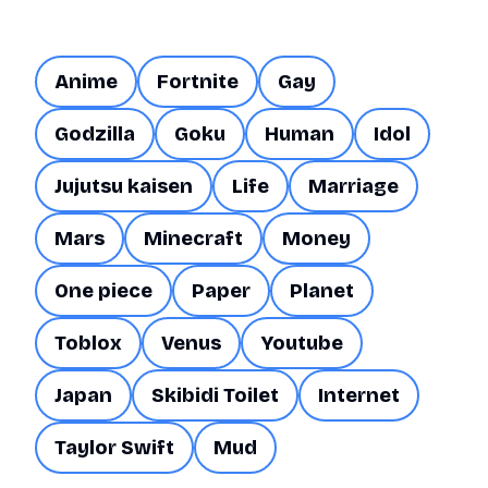
Anime
Fortnite
Gay
Godzilla
Goku
Human
Idol
Jujutsu kaisen
Life
Marriage
Mars
Minecraft
Money
One piece
Paper
Planet
Toblox
Venus
Youtube
Japan
Skibidi Toilet
Internet
Taylor Swift
Mud