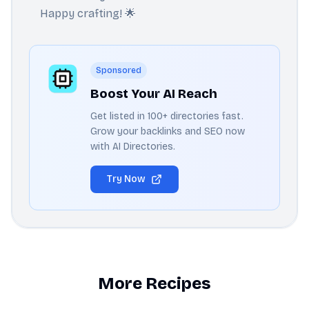
Happy crafting! 🌟
Sponsored
Boost Your AI Reach
Get listed in 100+ directories fast.
Grow your backlinks and SEO now
with AI Directories.
Try Now
More Recipes