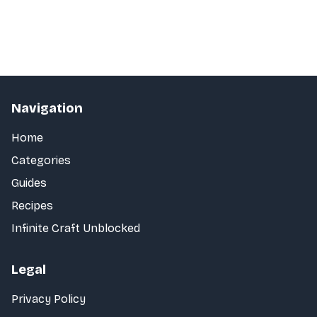
Navigation
Home
Categories
Guides
Recipes
Infinite Craft Unblocked
Legal
Privacy Policy