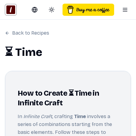
Switch language
Toggle theme
Togg
Back to Recipes
⏳ Time
How to Create ⏳ Time in
Infinite Craft
In
Infinite Craft
, crafting
Time
involves a
series of combinations starting from the
basic elements. Follow these steps to