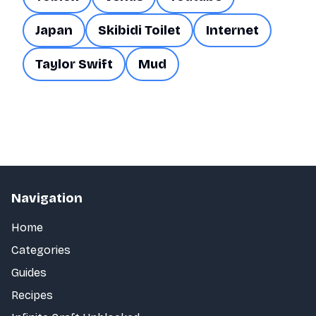
Japan
Skibidi Toilet
Internet
Taylor Swift
Mud
Navigation
Home
Categories
Guides
Recipes