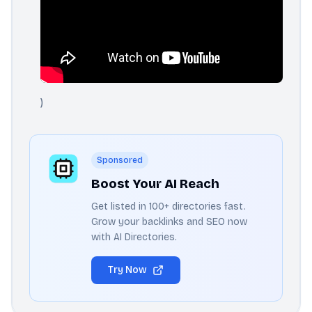
)
Sponsored
Boost Your AI Reach
Get listed in 100+ directories fast.
Grow your backlinks and SEO now
with AI Directories.
Try Now