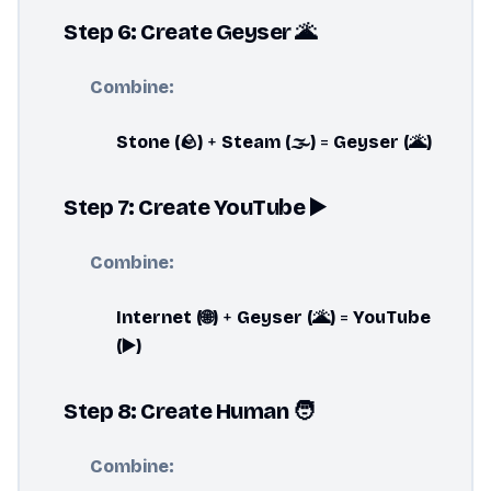
Step 6: Create Geyser 🌋
Combine:
Stone (🪨)
+
Steam (🌫️)
=
Geyser (🌋)
Step 7: Create YouTube ▶️
Combine:
Internet (🌐)
+
Geyser (🌋)
=
YouTube
(▶️)
Step 8: Create Human 🧑
Combine: