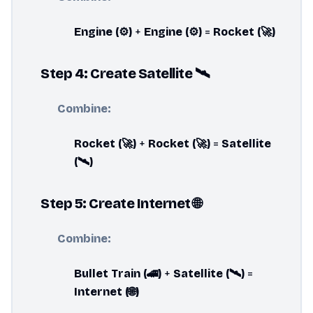
Engine (⚙️)
+
Engine (⚙️)
=
Rocket (🚀)
Step 4: Create Satellite 🛰️
Combine:
Rocket (🚀)
+
Rocket (🚀)
=
Satellite
(🛰️)
Step 5: Create Internet 🌐
Combine:
Bullet Train (🚄)
+
Satellite (🛰️)
=
Internet (🌐)