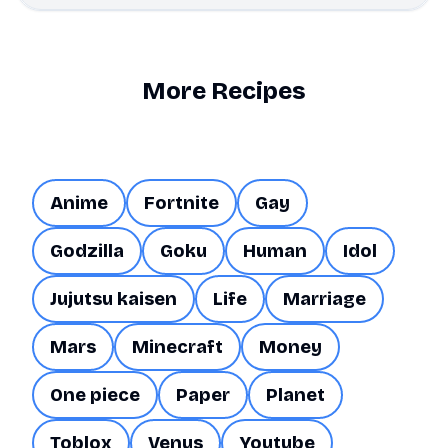
More Recipes
Anime
Fortnite
Gay
Godzilla
Goku
Human
Idol
Jujutsu kaisen
Life
Marriage
Mars
Minecraft
Money
One piece
Paper
Planet
Toblox
Venus
Youtube