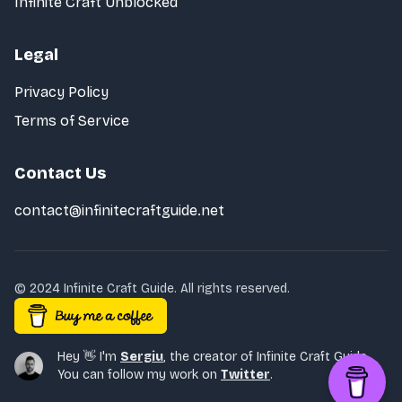
Infinite Craft Unblocked
Legal
Privacy Policy
Terms of Service
Contact Us
contact@infinitecraftguide.net
© 2024 Infinite Craft Guide. All rights reserved.
Hey 👋 I'm
Sergiu
,
the creator of Infinite Craft Guide.
You can follow my work on
Twitter
.