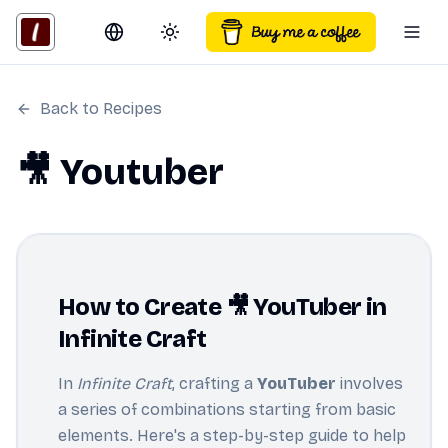
Switch language
Toggle theme
Togg
Back to Recipes
🎥 Youtuber
How to Create 🎥 YouTuber in
Infinite Craft
In
Infinite Craft
, crafting a
YouTuber
involves
a series of combinations starting from basic
elements. Here's a step-by-step guide to help