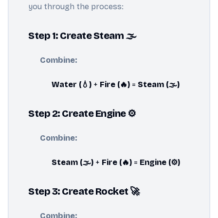
you through the process:
Step 1: Create Steam 🌫️
Combine:
Water (💧)
+
Fire (🔥)
=
Steam (🌫️)
Step 2: Create Engine ⚙️
Combine:
Steam (🌫️)
+
Fire (🔥)
=
Engine (⚙️)
Step 3: Create Rocket 🚀
Combine: