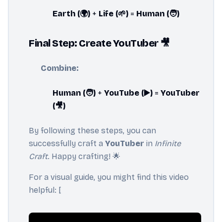
Earth (🌍)
+
Life (🌱)
=
Human (🧑)
Final Step: Create YouTuber 🎥
Combine:
Human (🧑)
+
YouTube (▶️)
=
YouTuber
(🎥)
By following these steps, you can
successfully craft a
YouTuber
in
Infinite
Craft
. Happy crafting! 🌟
For a visual guide, you might find this video
helpful: [