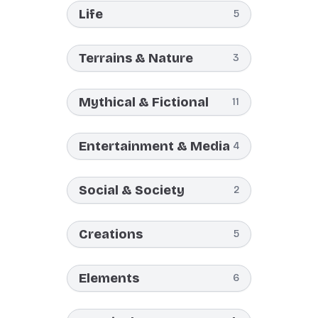
Life
5
Terrains & Nature
3
Mythical & Fictional
11
Entertainment & Media
4
Social & Society
2
Creations
5
Elements
6