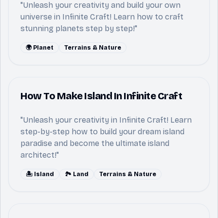
"Unleash your creativity and build your own
universe in Infinite Craft! Learn how to craft
stunning planets step by step!"
🌍 Planet
Terrains & Nature
How To Make Island In Infinite Craft
"Unleash your creativity in Infinite Craft! Learn
step-by-step how to build your dream island
paradise and become the ultimate island
architect!"
🏝️ Island
🏞️ Land
Terrains & Nature