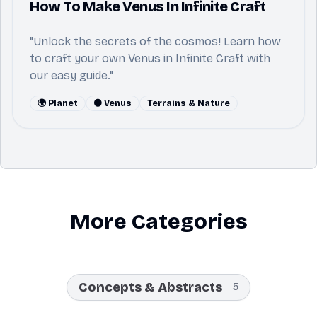
How To Make Venus In Infinite Craft
"Unlock the secrets of the cosmos! Learn how
to craft your own Venus in Infinite Craft with
our easy guide."
🌍 Planet
🟠 Venus
Terrains & Nature
More Categories
Concepts & Abstracts
5