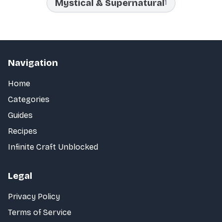
Mystical & Supernatural
1
Navigation
Home
Categories
Guides
Recipes
Infinite Craft Unblocked
Legal
Privacy Policy
Terms of Service