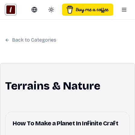
Switch language
Toggle theme
Togg
Back to Categories
Terrains & Nature
How To Make a Planet In Infinite Craft