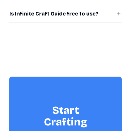
Is Infinite Craft Guide free to use?
Start
Crafting