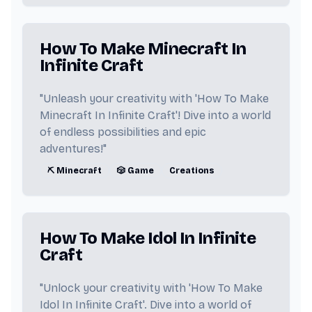
📚 Manga
🔫 Gun
👩‍🦱 Eve
How To Make Minecraft In
🧸 Freddy Fazbear
Infinite Craft
🕹️ Video Game
💻 Computer
"Unleash your creativity with 'How To Make
Minecraft In Infinite Craft'! Dive into a world
💨 Smoke
🚗 Car
🌿 Weed
of endless possibilities and epic
adventures!"
💔 Heartbreak
🎨 Color
⛏️ Minecraft
🎲 Game
Creations
🗓️ Date
🐱 Cat
💧 Water
💨 Wind
🔥 Fire
🌍 Earth
How To Make Idol In Infinite
👼 Angel
😈 Devil
👹 Demon
Craft
😇 Heaven
🔥 Hell
🧟 Zombie
"Unlock your creativity with 'How To Make
Idol In Infinite Craft'. Dive into a world of