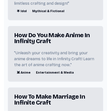
🌌 Universe
📡 Technology
limitless crafting and design!"
🌟 Idol
Mythical & Fictional
⚡ Energy
🐶 Dog
🚆 Train
How Do You Make Anime In
Infinity Craft
"Unleash your creativity and bring your
anime dreams to life in Infinity Craft! Learn
the art of anime crafting now."
👾 Anime
Entertainment & Media
How To Make Marriage In
Infinite Craft