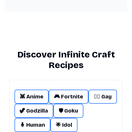
Discover Infinite Craft
Recipes
👾 Anime
🎮 Fortnite
🏳️‍🌈 Gay
🦖 Godzilla
🛡️ Goku
🧍 Human
🌟 Idol