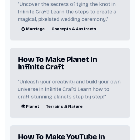
"Uncover the secrets of tying the knot in
Infinite Craft! Learn the steps to create a
magical, pixelated wedding ceremony."
💍 Marriage
Concepts & Abstracts
How To Make Planet In
Infinite Craft
"Unleash your creativity and build your own
universe in Infinite Craft! Learn how to
craft stunning planets step by step!"
🌍 Planet
Terrains & Nature
How To Make YouTube In