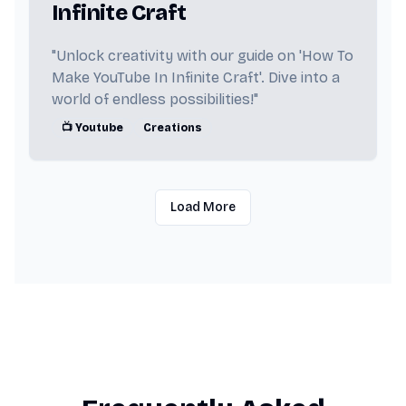
Infinite Craft
"Unlock creativity with our guide on 'How To
Make YouTube In Infinite Craft'. Dive into a
world of endless possibilities!"
📺 Youtube
Creations
Load More