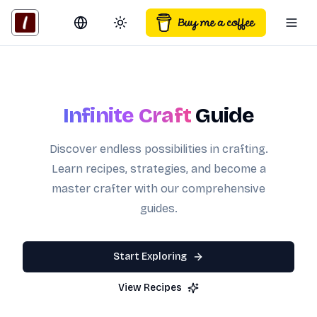
Switch language
Toggle theme
Togg
Infinite Craft
Guide
Discover endless possibilities in crafting.
Learn recipes, strategies, and become a
master crafter with our comprehensive
guides.
Start Exploring
View Recipes