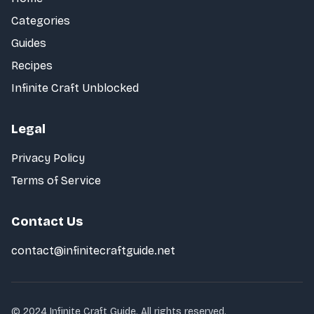
Categories
Guides
Recipes
Infinite Craft Unblocked
Legal
Privacy Policy
Terms of Service
Contact Us
contact@infinitecraftguide.net
© 2024 Infinite Craft Guide. All rights reserved.