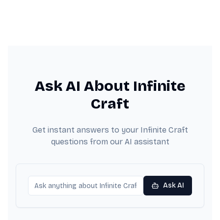
Ask AI About Infinite
Craft
Get instant answers to your Infinite Craft
questions from our AI assistant
Ask AI