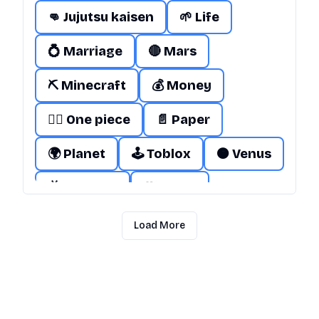
👊 Jujutsu kaisen
🌱 Life
💍 Marriage
🔴 Mars
⛏️ Minecraft
💰 Money
🏴‍☠️ One piece
📄 Paper
🌍 Planet
🕹️ Toblox
🟠 Venus
📺 Youtube
🎌 Japan
🚽 Skibidi Toilet
🌐 Internet
Load More
🎤 Taylor Swift
🌧️ Mud
🕹️ Roblox
❤️ Love
🧔 Adam