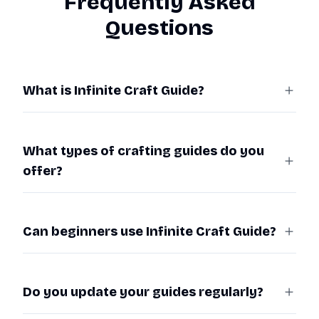
Frequently Asked
Questions
What is Infinite Craft Guide?
What types of crafting guides do you
offer?
Can beginners use Infinite Craft Guide?
Do you update your guides regularly?