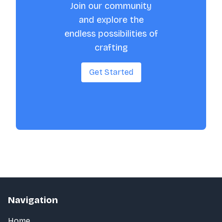
Join our community
and explore the
endless possibilities of
crafting
Get Started
Navigation
Home