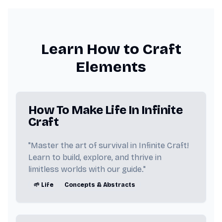
👩 Woman
🌫️ Fog
✝️ Jesus
😂 Peter Griffin
🏝️ Island
Learn How to Craft
⏳ Time
🐐 MrBeast
🔩 Steel
Elements
🎲 Game
🖤 Hitler
🧱 Brick
✈️ Plane
🥓 Baconator
How To Make Life In Infinite
Craft
🧽 SpongeBob
🏖️ Sand
"Master the art of survival in Infinite Craft!
⚙️ Engine
🚨 911
🍎 Fruit
Learn to build, explore, and thrive in
limitless worlds with our guide."
💨 Dust
🐒 Monkey
🧍 Man
🌱 Life
Concepts & Abstracts
🌍 Continent
♾️ Infinite
👱‍♂️ Trump
🇺🇸 America