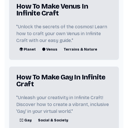
How To Make Venus In
💞 Sex
🇺🇸 Obama
🎵 Music
Infinite Craft
🔩 Metal
👸 American Princess
"Unlock the secrets of the cosmos! Learn
how to craft your own Venus in Infinite
📖 Book
🌫️ Mist
📺 Cartoon
Craft with our easy guide."
🌍 Planet
🟠 Venus
Terrains & Nature
🏳️‍🌈 Lesbian
🏞️ Land
👾 Monster
🥊 Fighter
How To Make Gay In Infinite
🎥 Youtuber
⏰ Clock
Craft
🎮 FNAF
👥 People
"Unleash your creativity in Infinite Craft!
Discover how to create a vibrant, inclusive
🌼 Dandelion
⚰️ Death
'Gay' in your virtual world."
🔴 Pokemon
👧 Girl
🏳️‍🌈 Gay
Social & Society